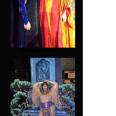
Third lady and Sarastro