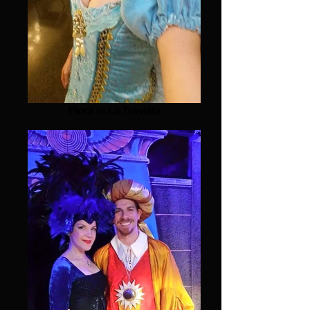
Flora in La Traviata