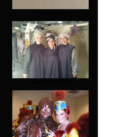
Madama Butterfly
Turandot at the Met