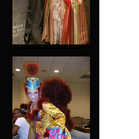
Dorabella in Cosi fan tutte