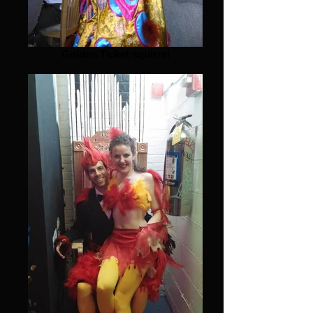
Golden Ticket squirrel