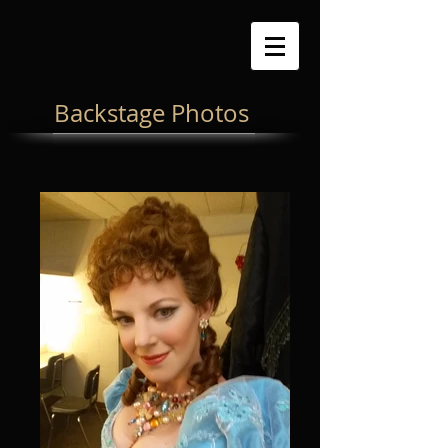
Backstage Photos