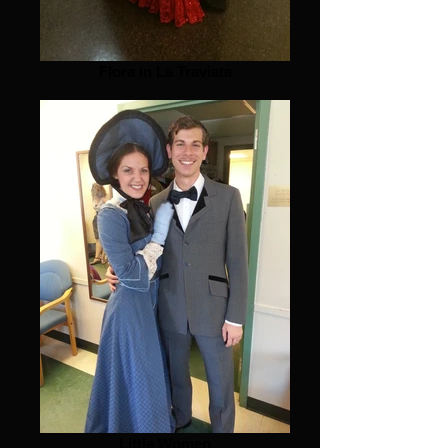
Flora in La Traviata
Little Women