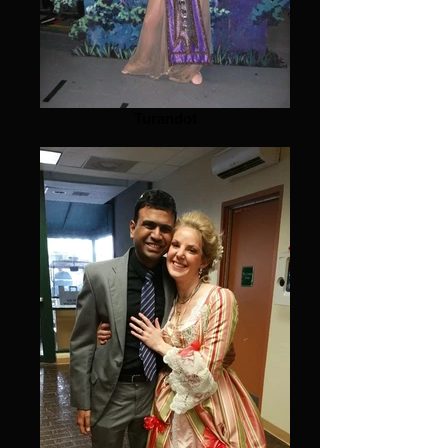
Turandot