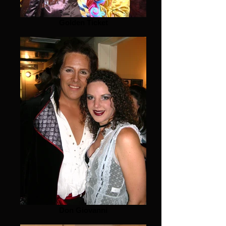
Golden Ticket
Don Giovanni