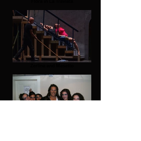
Flora in La Traviata
Zerlina and Masetto
Don G's girls