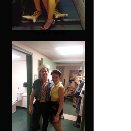
Papageno family