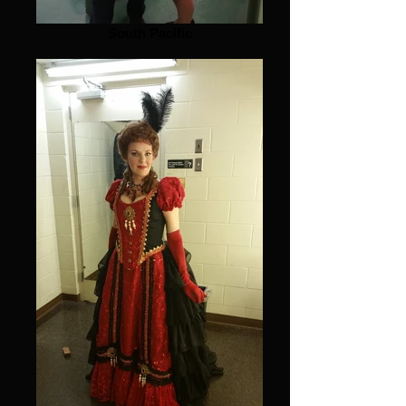
South Pacific