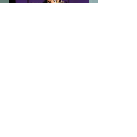
“Lush-voiced mezzo-soprano Sarah
Nordin was outstanding as the
comically bored Prince Orlofsky,
unfazed by the challenges of this
gender-bending role.”
- Finger Lakes Times