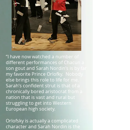
“I have now watched a number of
different performances of Chacun a
son gout and Sarah Nordin’s is by far
my favorite Prince Orlofky. Nobody
else brings this role to life for me.
Sarah’s confident strut is that of a
chronically bored aristocrat from a
nation that is vast and rural but
struggling to get into Western
European high society.
Orlofsky is actually a complicated
character and Sarah Nordin is the