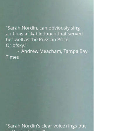
“Sarah Nordin, can obviously sing
and has a likable touch that served
her well as the Russian Price
Orlofsky.”
- Andrew Meacham, Tampa Bay
Times
“Sarah Nordin’s clear voice rings out