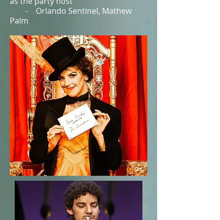
as the party host”
- Orlando Sentinel, Mathew
Palm