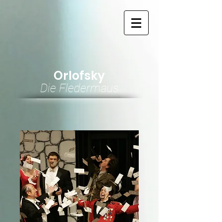
Orlofsky
Die Fledermaus