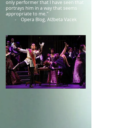
only performer that I have seen that
portrays him in a way that seems
appropriate to me."
- Opera Blog, Alžbeta Vacek