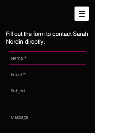
Fill out the form to contact Sarah
Nordin directly: