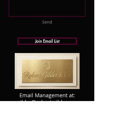
Send
Join Email List
Email Management at:
rgilder@robert-gilder.com